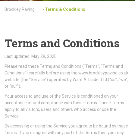
Brockley Paving
>
Terms & Conditions
Terms and Conditions
Last updated: May 29, 2020
Please read these Terms and Conditions (“Terms”, “Terms and
Conditions”) carefully before using the www.brockleypaving.co.uk
website (the “Service”) operated by Want A Trader Ltd (“us”, “we”,
or “our”).
Your access to and use of the Service is conditioned on your
acceptance of and compliance with these Terms. These Terms
apply to all visitors, users and others who access or use the
Service.
By accessing or using the Service you agree to be bound by these
Terms. If you disagree with any part of the terms then you may