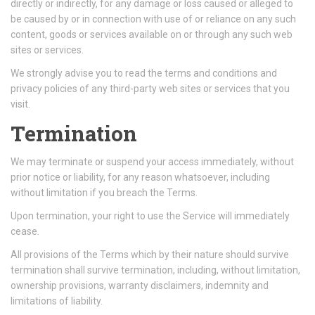
directly or indirectly, for any damage or loss caused or alleged to
be caused by or in connection with use of or reliance on any such
content, goods or services available on or through any such web
sites or services.
We strongly advise you to read the terms and conditions and
privacy policies of any third-party web sites or services that you
visit.
Termination
We may terminate or suspend your access immediately, without
prior notice or liability, for any reason whatsoever, including
without limitation if you breach the Terms.
Upon termination, your right to use the Service will immediately
cease.
All provisions of the Terms which by their nature should survive
termination shall survive termination, including, without limitation,
ownership provisions, warranty disclaimers, indemnity and
limitations of liability.