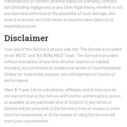
transmissions or content, whether based on warranty, contract,
tort (including negligence) or any other legal theory, whether or not
we have been informed of the possibility of such damage, and
even if a remedy set forth herein is found to have failed of its
essential purpose.
Disclaimer
Your use of the Service is at your sole risk. The Service is provided
on an “AS IS” and “AS AVAILABLE” basis. The Service is provided
without warranties of any kind, whether express or implied,
including, but not limited to, implied warranties of merchantability,
fitness for a particular purpose, non-infringement or course of
performance.
Want A Trader Ltd its subsidiaries, affiliates, and its licensors do
not warrant that a) the Service will function uninterrupted, secure
or available at any particular time or location; b) any errors or
defects will be corrected; c) the Service is free of viruses or other
harmful components; or d) the results of using the Service will
meet your requirements.