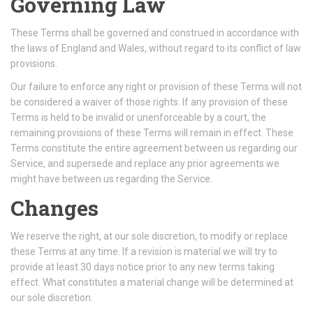
Governing Law
These Terms shall be governed and construed in accordance with
the laws of England and Wales, without regard to its conflict of law
provisions.
Our failure to enforce any right or provision of these Terms will not
be considered a waiver of those rights. If any provision of these
Terms is held to be invalid or unenforceable by a court, the
remaining provisions of these Terms will remain in effect. These
Terms constitute the entire agreement between us regarding our
Service, and supersede and replace any prior agreements we
might have between us regarding the Service.
Changes
We reserve the right, at our sole discretion, to modify or replace
these Terms at any time. If a revision is material we will try to
provide at least 30 days notice prior to any new terms taking
effect. What constitutes a material change will be determined at
our sole discretion.