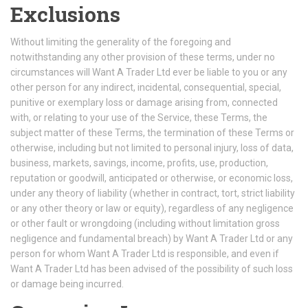
Exclusions
Without limiting the generality of the foregoing and
notwithstanding any other provision of these terms, under no
circumstances will Want A Trader Ltd ever be liable to you or any
other person for any indirect, incidental, consequential, special,
punitive or exemplary loss or damage arising from, connected
with, or relating to your use of the Service, these Terms, the
subject matter of these Terms, the termination of these Terms or
otherwise, including but not limited to personal injury, loss of data,
business, markets, savings, income, profits, use, production,
reputation or goodwill, anticipated or otherwise, or economic loss,
under any theory of liability (whether in contract, tort, strict liability
or any other theory or law or equity), regardless of any negligence
or other fault or wrongdoing (including without limitation gross
negligence and fundamental breach) by Want A Trader Ltd or any
person for whom Want A Trader Ltd is responsible, and even if
Want A Trader Ltd has been advised of the possibility of such loss
or damage being incurred.