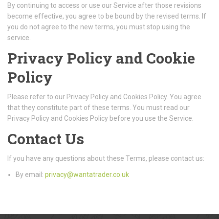
By continuing to access or use our Service after those revisions
become effective, you agree to be bound by the revised terms. If
you do not agree to the new terms, you must stop using the
service.
Privacy Policy and Cookie
Policy
Please refer to our Privacy Policy and Cookies Policy. You agree
that they constitute part of these terms. You must read our
Privacy Policy and Cookies Policy before you use the Service.
Contact Us
If you have any questions about these Terms, please contact us:
By email:
privacy@wantatrader.co.uk