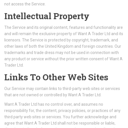
not access the Service.
Intellectual Property
The Service and its original content, features and functionality are
and will remain the exclusive property of Want A Trader Ltd and its
licensors. The Service is protected by copyright, trademark, and
other laws of both the United Kingdom and foreign countries. Our
trademarks and trade dress may not be used in connection with
any product or service without the prior written consent of Want A
Trader Ltd.
Links To Other Web Sites
Our Service may contain links to third-party web sites or services
that are not owned or controlled by Want A Trader Ltd.
Want A Trader Ltd has no control over, and assumes no
responsibility for, the content, privacy policies, or practices of any
third party web sites or services. You further acknowledge and
agree that Want A Trader Ltd shall not be responsible or liable,