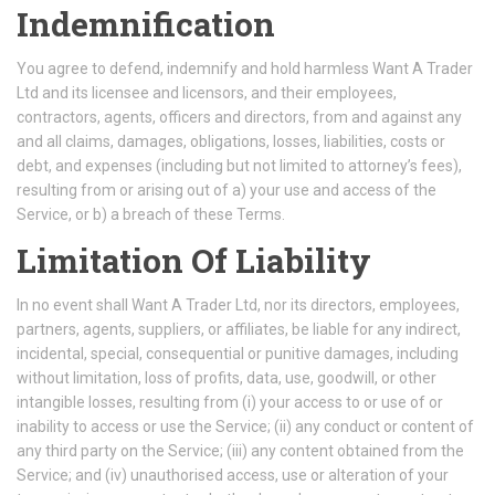
Indemnification
You agree to defend, indemnify and hold harmless Want A Trader
Ltd and its licensee and licensors, and their employees,
contractors, agents, officers and directors, from and against any
and all claims, damages, obligations, losses, liabilities, costs or
debt, and expenses (including but not limited to attorney’s fees),
resulting from or arising out of a) your use and access of the
Service, or b) a breach of these Terms.
Limitation Of Liability
In no event shall Want A Trader Ltd, nor its directors, employees,
partners, agents, suppliers, or affiliates, be liable for any indirect,
incidental, special, consequential or punitive damages, including
without limitation, loss of profits, data, use, goodwill, or other
intangible losses, resulting from (i) your access to or use of or
inability to access or use the Service; (ii) any conduct or content of
any third party on the Service; (iii) any content obtained from the
Service; and (iv) unauthorised access, use or alteration of your