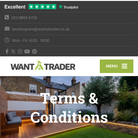
020 8895 6703
landscapers@wantatrader.co.uk
Mon - Fri: 8:00 - 18:00
MENU
Terms &
Conditions