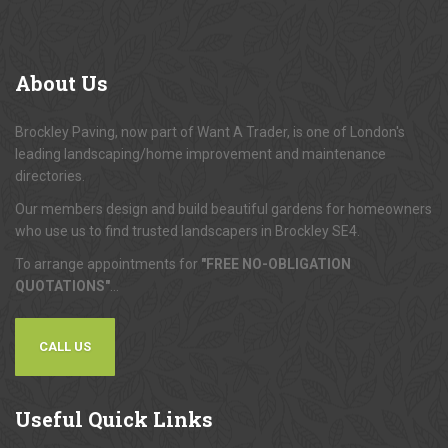
About
Us
Brockley Paving, now part of Want A Trader, is one of London's
leading landscaping/home improvement and maintenance
directories.
Our members design and build beautiful gardens for homeowners
who use us to find trusted landscapers in Brockley SE4.
To arrange appointments for
"FREE NO-OBLIGATION
QUOTATIONS"
...
CALL US
Useful
Quick Links