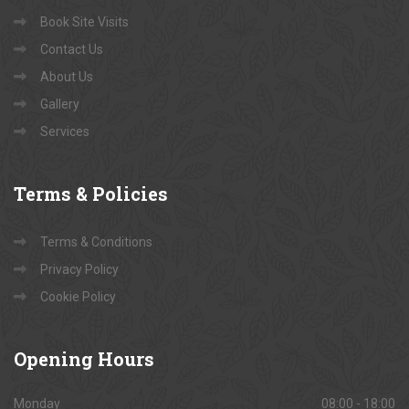
Book Site Visits
Contact Us
About Us
Gallery
Services
Terms
& Policies
Terms & Conditions
Privacy Policy
Cookie Policy
Opening
Hours
Monday
08:00 - 18:00