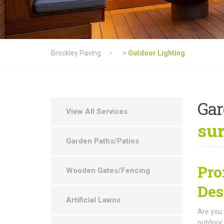
Brockley Paving
>
Outdoor Lighting
Ga
View All Services
su
Garden Paths/Patios
Pro
Wooden Gates/Fencing
Des
Artificial Lawns
Are you 
outdoor 