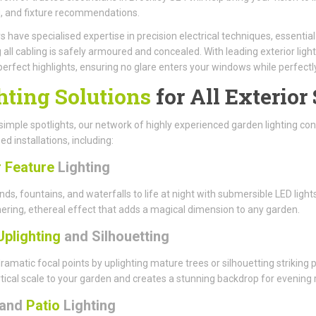
, and fixture recommendations.
have specialised expertise in precision electrical techniques, essenti
 all cabling is safely armoured and concealed. With leading exterior light
perfect highlights, ensuring no glare enters your windows while perfect
hting Solutions
for All Exterior
imple spotlights, our network of highly experienced garden lighting cont
ed installations, including:
 Feature
Lighting
nds, fountains, and waterfalls to life at night with submersible LED li
ring, ethereal effect that adds a magical dimension to any garden.
Uplighting
and Silhouetting
ramatic focal points by uplighting mature trees or silhouetting striking
tical scale to your garden and creates a stunning backdrop for evening r
and
Patio
Lighting