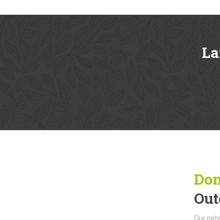
La
Don
Out
Our netw