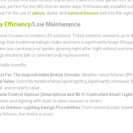
pace, perfect for the UK’s shorter winter days. Professionally installed ou
llow for the use of
patios
, decks, and
summerhouses
well into the night
y Efficiency
/Low Maintenance
work focuses on modern LED solutions. These systems consume up to 
rgy than traditional halogen bulbs and have a significantly longer lifespa
ns you can keep your garden glowing night after night without worryin
gh electricity bills or constant bulb replacements.
table benefits:
ct For The Unpredictable British Climate:
Weather-rated fixtures (IP6
d Value:
Correctly installed landscaped lighting significantly increases "
l" and property value.
tile Control Options (Smartphone and Wi-Fi Controlled Smart Lights
ate your lighting with dusk-to-dawn sensors or timers.
ss Outdoor Lighting Design Possibilities:
From contemporary finishe
c fixtures, the choice is yours.