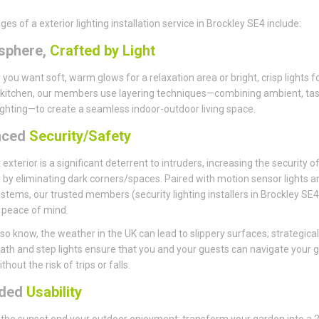
es of a exterior lighting installation service in Brockley SE4 include:
sphere,
Crafted by Light
you want soft, warm glows for a relaxation area or bright, crisp lights f
kitchen, our members use layering techniques—combining ambient, tas
ighting—to create a seamless indoor-outdoor living space.
nced
Security/Safety
t exterior is a significant deterrent to intruders, increasing the security o
 by eliminating dark corners/spaces. Paired with motion sensor lights a
stems, our trusted members (security lighting installers in Brockley SE4)
 peace of mind.
so know, the weather in the UK can lead to slippery surfaces; strategical
ath and step lights ensure that you and your guests can navigate your 
thout the risk of trips or falls.
nded
Usability
t the sunset end your outdoor enjoyment; transform your garden into a 