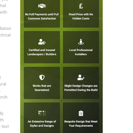
that
with
lation
trical
.
ural
.
orch
ly
ith
 test