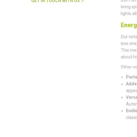
GET IN TOUCH WITH US
living s
lights a
Energ
Our net
less ene
This mea
about hi
Other no
Perfe
Adde
appea
Versa
Autom
Endle
classi