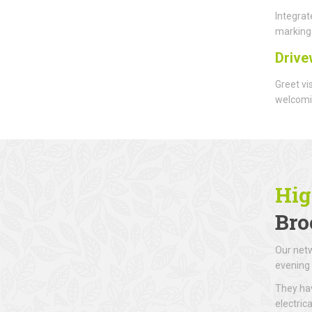
Integrat
marking 
Drive
Greet vi
welcomin
Hig
Bro
Our netw
evening 
They hav
electric