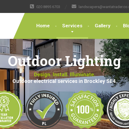
020 8895 6703
landscapers@wantatrader.co.
Home
Services
Gallery
Bl
Outdoor Lighting
Design. Install. Illuminate.
Outdoor electrical services in Brockley SE4.