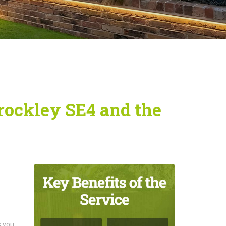
Brockley SE4 and the
s you