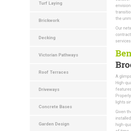
Turf Laying
envision
transiti
the unma
Brickwork
Our netw
contract
Decking
services
Ben
Victorian Pathways
Bro
Roof Terraces
A glimps
High-qual
Driveways
features
Properly
lights s
Concrete Bases
Given th
installe
Garden Design
high-qua
of time.