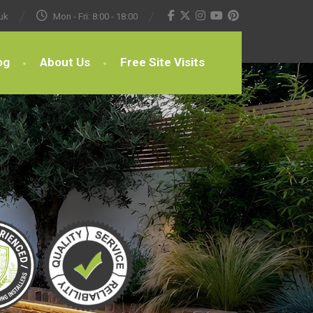
uk
Mon - Fri: 8:00 - 18:00
og
About Us
Free Site Visits