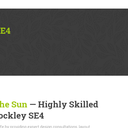
SE4
The Sun
— Highly Skilled
rockley SE4
life by providing expert design consultations, layout