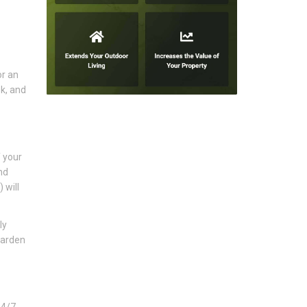
or an
k, and
f your
nd
 will
ly
garden
24/7