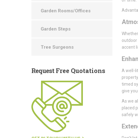
Advantag
Garden Rooms/Offices
Atmo
Garden Steps
Whether 
outdoor 
Tree Surgeons
accent l
Enha
Request
Free Quotations
A well-li
property
timed sy
give you
As we al
placed p
safely wi
Exte
Don't le