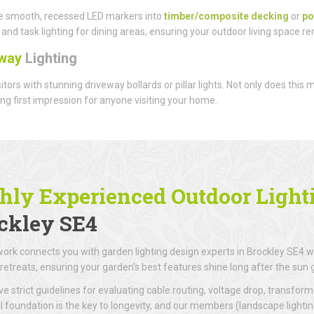
e smooth, recessed LED markers into
timber/composite decking
or
po
and task lighting for dining areas, ensuring your outdoor living space r
way
Lighting
sitors with stunning driveway bollards or pillar lights. Not only does this
g first impression for anyone visiting your home.
hly Experienced Outdoor Lighti
ckley SE4
ork connects you with garden lighting design experts in Brockley SE4 wh
retreats, ensuring your garden’s best features shine long after the sun
e strict guidelines for evaluating cable routing, voltage drop, transforme
al foundation is the key to longevity, and our members (landscape lighti