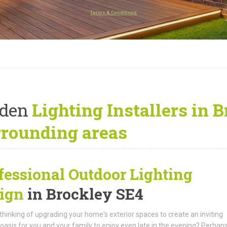
Terms & Conditions
rden
Lighting Installers in 
rrounding areas
fessional Outdoor Lighting
ign
in Brockley SE4
thinking of upgrading your home's exterior spaces to create an inviting
oasis for you and your family to enjoy even late in the evening? Perhap