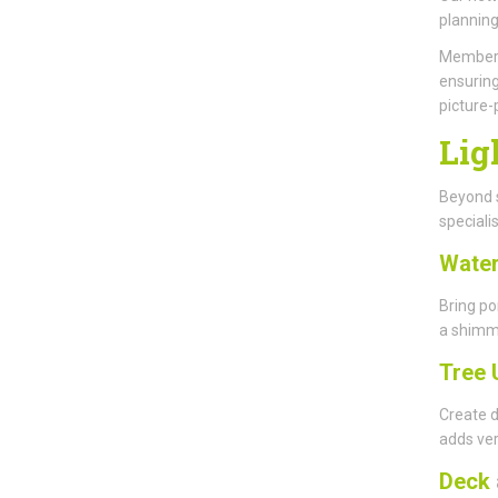
planning
Members 
ensuring
picture-
Lig
Beyond s
specialis
Water
Bring po
a shimme
Tree 
Create d
adds ver
Deck