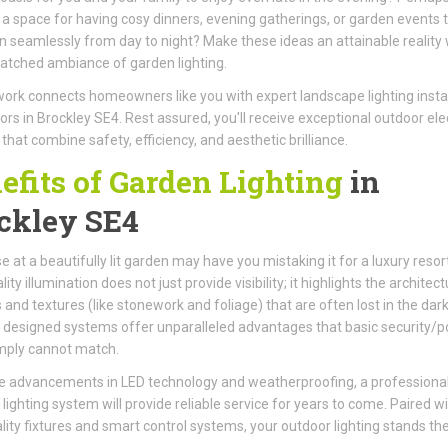
 a space for having cosy dinners, evening gatherings, or garden events 
on seamlessly from day to night? Make these ideas an attainable reality 
tched ambiance of garden lighting.
ork connects homeowners like you with expert landscape lighting instal
ors in Brockley SE4. Rest assured, you'll receive exceptional outdoor elec
 that combine safety, efficiency, and aesthetic brilliance.
efits of Garden Lighting
in
ckley SE4
e at a beautifully lit garden may have you mistaking it for a luxury resort
ity illumination does not just provide visibility; it highlights the architect
 and textures (like stonework and foliage) that are often lost in the dark
 designed systems offer unparalleled advantages that basic security/p
imply cannot match.
e advancements in LED technology and weatherproofing, a professional
d lighting system will provide reliable service for years to come. Paired w
lity fixtures and smart control systems, your outdoor lighting stands the