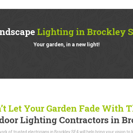
ndscape
Lighting in Brockley 
Your garden, in a new light!
’t Let Your Garden Fade With 
door Lighting Contractors in B
ork of trusted electricians in Brockley SE4 will help bring your vision to 