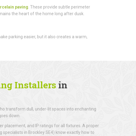
rcelain paving
. These provide subtle perimeter
emains the heart of the home long after dusk.
 make parking easier, but it also creates a warm,
ng Installers
in
o transform dull, under-lit spaces into enchanting
 goes down.
r placement, and IP ratings for all fixtures. A proper
ng specialists in Brockley SE4) know exactly how to