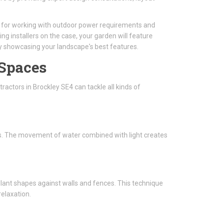
al for working with outdoor power requirements and
ing installers on the case, your garden will feature
ly showcasing your landscape's best features.
 Spaces
ractors in Brockley SE4 can tackle all kinds of
ghts. The movement of water combined with light creates
 plant shapes against walls and fences. This technique
elaxation.