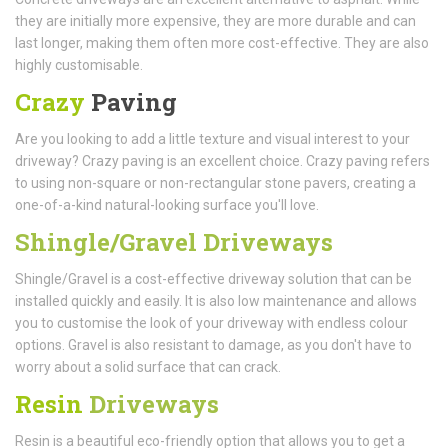
they are initially more expensive, they are more durable and can
last longer, making them often more cost-effective. They are also
highly customisable.
Crazy
Paving
Are you looking to add a little texture and visual interest to your
driveway? Crazy paving is an excellent choice. Crazy paving refers
to using non-square or non-rectangular stone pavers, creating a
one-of-a-kind natural-looking surface you'll love.
Shingle/Gravel Driveways
Shingle/Gravel is a cost-effective driveway solution that can be
installed quickly and easily. It is also low maintenance and allows
you to customise the look of your driveway with endless colour
options. Gravel is also resistant to damage, as you don't have to
worry about a solid surface that can crack.
Resin
Driveways
Resin is a beautiful eco-friendly option that allows you to get a