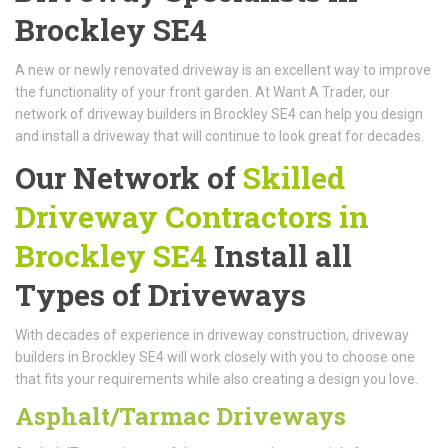
Brockley SE4
A new or newly renovated driveway is an excellent way to improve
the functionality of your front garden. At Want A Trader, our
network of driveway builders in Brockley SE4 can help you design
and install a driveway that will continue to look great for decades.
Our Network of
Skilled
Driveway Contractors in
Brockley SE4
Install all
Types of Driveways
With decades of experience in driveway construction, driveway
builders in Brockley SE4 will work closely with you to choose one
that fits your requirements while also creating a design you love.
Asphalt/Tarmac Driveways