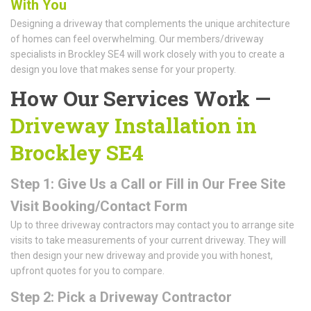
With You
Designing a driveway that complements the unique architecture
of homes can feel overwhelming. Our members/driveway
specialists in Brockley SE4 will work closely with you to create a
design you love that makes sense for your property.
How Our Services Work —
Driveway Installation in
Brockley SE4
Step 1: Give Us a Call or Fill in Our Free Site
Visit Booking/Contact Form
Up to three driveway contractors may contact you to arrange site
visits to take measurements of your current driveway. They will
then design your new driveway and provide you with honest,
upfront quotes for you to compare.
Step 2: Pick a Driveway Contractor