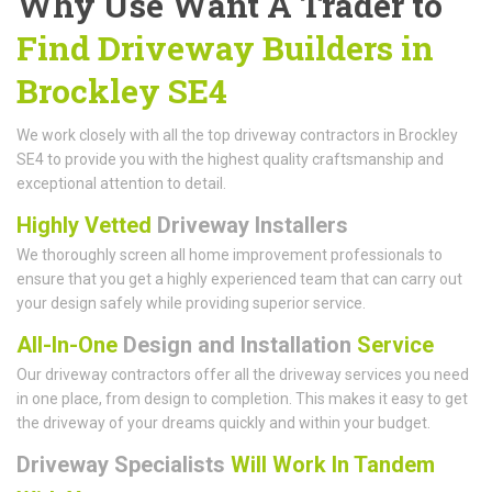
Why Use Want A Trader to
Find Driveway Builders in
Brockley SE4
We work closely with all the top driveway contractors in Brockley
SE4 to provide you with the highest quality craftsmanship and
exceptional attention to detail.
Highly Vetted
Driveway Installers
We thoroughly screen all home improvement professionals to
ensure that you get a highly experienced team that can carry out
your design safely while providing superior service.
All-In-One
Design and Installation
Service
Our driveway contractors offer all the driveway services you need
in one place, from design to completion. This makes it easy to get
the driveway of your dreams quickly and within your budget.
Driveway Specialists
Will Work In Tandem