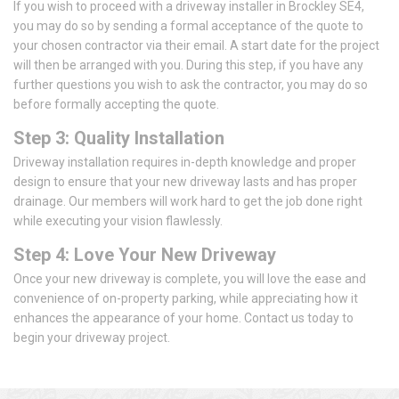
If you wish to proceed with a driveway installer in Brockley SE4,
you may do so by sending a formal acceptance of the quote to
your chosen contractor via their email. A start date for the project
will then be arranged with you. During this step, if you have any
further questions you wish to ask the contractor, you may do so
before formally accepting the quote.
Step 3: Quality Installation
Driveway installation requires in-depth knowledge and proper
design to ensure that your new driveway lasts and has proper
drainage. Our members will work hard to get the job done right
while executing your vision flawlessly.
Step 4: Love Your New Driveway
Once your new driveway is complete, you will love the ease and
convenience of on-property parking, while appreciating how it
enhances the appearance of your home. Contact us today to
begin your driveway project.