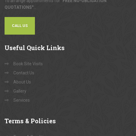
To arrange appointments for
"FREE NO-OBLIGATION
QUOTATIONS"
...
CALL US
Useful
Quick Links
Book Site Visits
Contact Us
About Us
Gallery
Services
Terms
& Policies