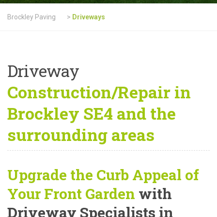
Brockley Paving
>
Driveways
Driveway
Construction/Repair in
Brockley SE4 and the
surrounding areas
Upgrade the Curb Appeal of
Your Front Garden
with
Driveway Specialists in