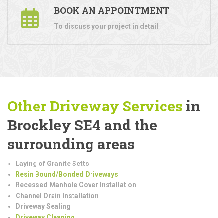
BOOK AN APPOINTMENT
To discuss your project in detail
Other Driveway Services
in
Brockley SE4 and the
surrounding areas
Laying of Granite Setts
Resin Bound/Bonded Driveways
Recessed Manhole Cover Installation
Channel Drain Installation
Driveway Sealing
Driveway Cleaning