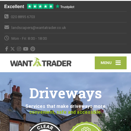
020 8895 6703
landscapers@wantatrader.co.uk
Mon - Fri: 8:00 - 18:00
MENU
Driveways
Services that make driveways more
convenient, safe and accessible.