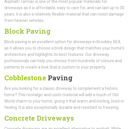
Asphalt/Tarmac is one of the most popular materials for
driveways as it is affordable, easy to care for, and can last up to 30
years. It is also a relatively flexible material that can resist damage
from heavier vehicles.
Block Paving
Block paving is an excellent option for driveways in Brockley SE4,
as it allows you to choose a brick design that matches your home's
architecture and highlights its best features. Our driveway
professionals can help you choose from hundreds of colours and
patterns to create a look that is custom to your property.
Cobblestone
Paving
Are you looking for a classic driveway to complement a historic
home? This nostalgic and rustic material will add a touch of Old
World charm to your home, giving it that warm and inviting, lived-in
feeling. It is also exceptionally durable and resistant to freezing.
Concrete Driveways
Concrete driveways are an excellent alternative to asphalt. While