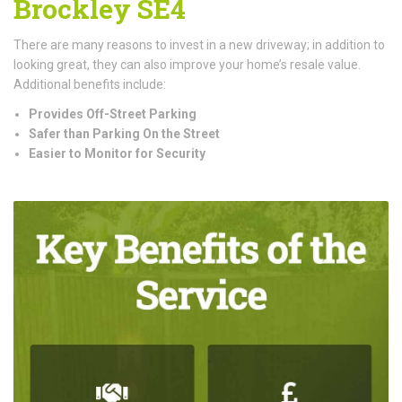
Brockley SE4
There are many reasons to invest in a new driveway; in addition to
looking great, they can also improve your home’s resale value.
Additional benefits include:
Provides Off-Street Parking
Safer than Parking On the Street
Easier to Monitor for Security