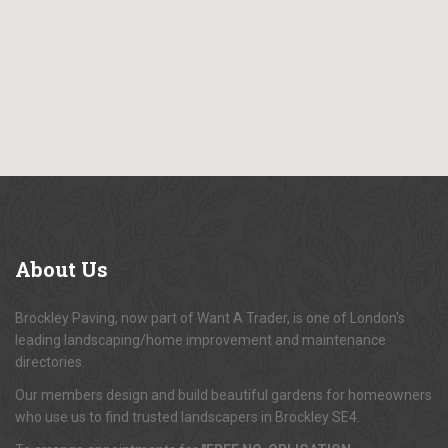
About
Us
Brockley Paving, now part of Want A Trader, is one of London's
leading landscaping/home improvement and maintenance
directories.
Our members design and build beautiful gardens for homeowners
who use us to find trusted landscapers in Brockley SE4.