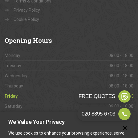
Terms & Conditions
Privacy Policy
Cookie Policy
Opening
Hours
Monday
08:00 - 18:00
Tuesday
08:00 - 18:00
Wednesday
08:00 - 18:00
Thursday
08:00 - 18:00
Friday
08:00 - 18:00
Saturday
09:00 - 16:00
Sunday
Closed
We Value Your Privacy
We use cookies to enhance your browsing experience, serve