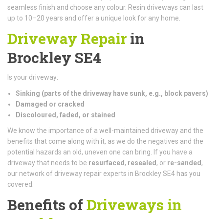
seamless finish and choose any colour. Resin driveways can last
up to 10–20 years and offer a unique look for any home.
Driveway Repair
in
Brockley SE4
Is your driveway:
Sinking (parts of the driveway have sunk, e.g., block pavers)
Damaged or cracked
Discoloured, faded, or stained
We know the importance of a well-maintained driveway and the
benefits that come along with it, as we do the negatives and the
potential hazards an old, uneven one can bring. If you have a
driveway that needs to be
resurfaced
,
resealed
, or
re-sanded
,
our network of driveway repair experts in Brockley SE4 has you
covered.
Benefits of
Driveways in