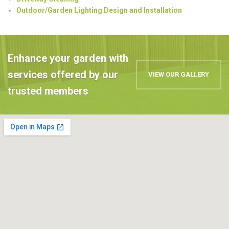
Outdoor/Garden Lighting Design and Installation
Enhance your garden with
services offered by our
VIEW OUR GALLERY
trusted members