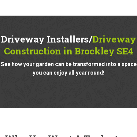
Driveway Installers/
Driveway
Construction in Brockley SE4
See how your garden can be transformed into a space
you can enjoy all year round!