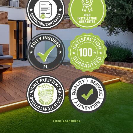
Terms & Conditions