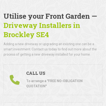
Utilise your Front Garden —
Driveway Installers in
Brockley SE4
Adding a new driveway or upgrading an existing one can be a
smart investment. Contact us today to find out more about the
process of getting a new driveway installed for your home.
CALL US
To arrange a "FREE NO-OBLIGATION
QUOTATION"