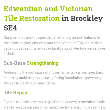
Edwardian and Victorian
Tile Restoration
in Brockley
SE4
Our members provide specialist in returning period features to
their former glory, ensuring your front Victorian/Edwardian tiled
path is both beautiful and structurally sound. Restoration services
include:
Sub-Base
Strengthening
Addressing the root cause of movement is critical; our members
do this by stabilising or replacing failing foundations, preventing
future tile cracking or subsidence.
Tile
Repair
Experts meticulously source (reclaimed or new) authentic mosaic
tiles to replace missing or damaged sections, ensuring a seamless