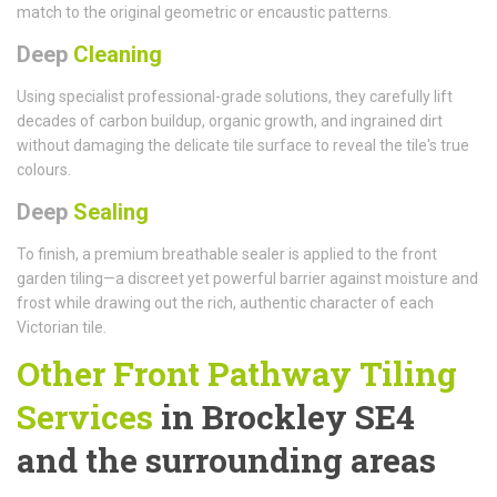
match to the original geometric or encaustic patterns.
Deep
Cleaning
Using specialist professional-grade solutions, they carefully lift
decades of carbon buildup, organic growth, and ingrained dirt
without damaging the delicate tile surface to reveal the tile's true
colours.
Deep
Sealing
To finish, a premium breathable sealer is applied to the front
garden tiling—a discreet yet powerful barrier against moisture and
frost while drawing out the rich, authentic character of each
Victorian tile.
Other Front Pathway Tiling
Services
in Brockley SE4
and the surrounding areas