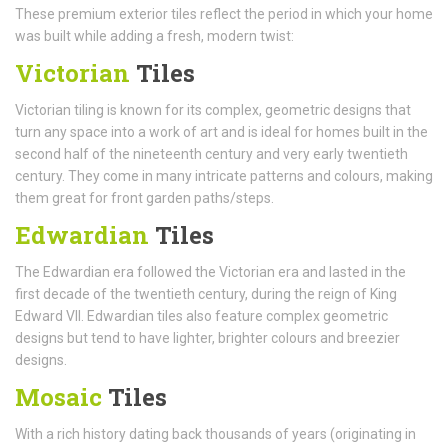
These premium exterior tiles reflect the period in which your home
was built while adding a fresh, modern twist:
Victorian
Tiles
Victorian tiling is known for its complex, geometric designs that
turn any space into a work of art and is ideal for homes built in the
second half of the nineteenth century and very early twentieth
century. They come in many intricate patterns and colours, making
them great for front garden paths/steps.
Edwardian
Tiles
The Edwardian era followed the Victorian era and lasted in the
first decade of the twentieth century, during the reign of King
Edward VII. Edwardian tiles also feature complex geometric
designs but tend to have lighter, brighter colours and breezier
designs.
Mosaic
Tiles
With a rich history dating back thousands of years (originating in