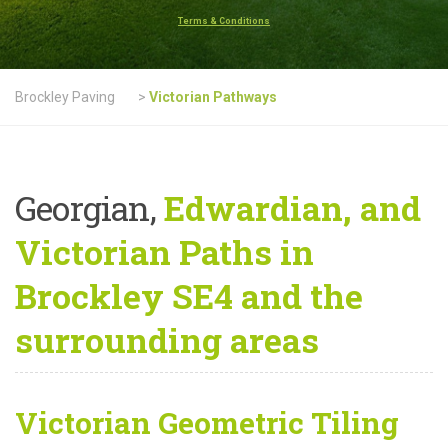
Terms & Conditions
Brockley Paving
>
Victorian Pathways
Georgian,
Edwardian, and
Victorian Paths in
Brockley SE4 and the
surrounding areas
Victorian Geometric Tiling