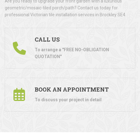
Are you ready to upgrade your front garden with a luxurious
geometric/mosaic-tiled porch/path? Contact us today for
professional Victorian tile installation services in Brockley SE4.
CALL US
To arrange a "FREE NO-OBLIGATION
QUOTATION"
BOOK AN APPOINTMENT
To discuss your project in detail