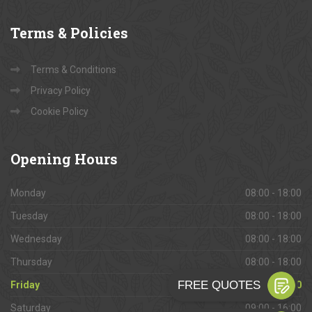
Terms
& Policies
Terms & Conditions
Privacy Policy
Cookie Policy
Opening
Hours
Monday
08:00 - 18:00
Tuesday
08:00 - 18:00
Wednesday
08:00 - 18:00
Thursday
08:00 - 18:00
Friday
08:00 - 18:00
Saturday
09:00 - 16:00