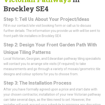
Brockley SE4
Step 1: Tell Us About Your Project/Ideas
Fill in our contact/site visit booking form or call us to discuss
further details. The information you provide us with will be sent to
front path tile installers in Brockley SE4.
Step 2: Design Your Front Garden Path With
Unique Tiling Patterns
Local Victorian, Georgian, and Edwardian pathway tiling specialists
will contact you to arrange site visits (if required) to take
measurements and go through a variety of mosaic/geometric tile
designs and colour options for you to choose from.
Step 3: The Installation Process
After you have formally agreed upon a price and start date with
your chosen contractor, installation of your new Victorian pathway
can take several days, as the tiles need to set. However, the
installer will work around your schedule to minimise any disruption