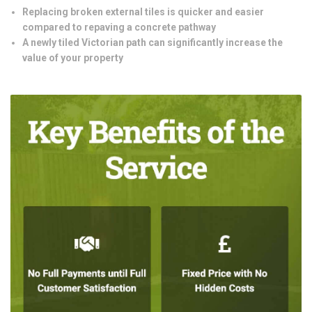
Replacing broken external tiles is quicker and easier
compared to repaving a concrete pathway
A newly tiled Victorian path can significantly increase the
value of your property