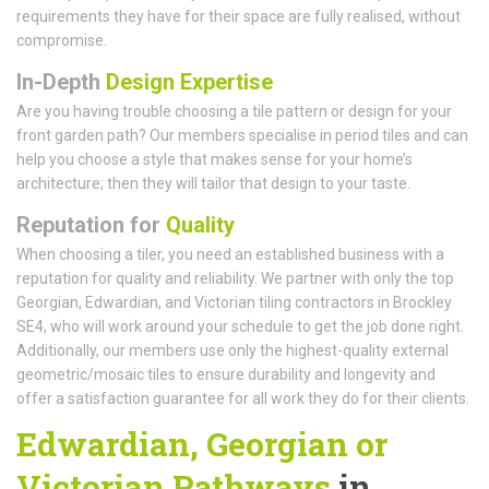
requirements they have for their space are fully realised, without
compromise.
In-Depth
Design Expertise
Are you having trouble choosing a tile pattern or design for your
front garden path? Our members specialise in period tiles and can
help you choose a style that makes sense for your home’s
architecture; then they will tailor that design to your taste.
Reputation for
Quality
When choosing a tiler, you need an established business with a
reputation for quality and reliability. We partner with only the top
Georgian, Edwardian, and Victorian tiling contractors in Brockley
SE4, who will work around your schedule to get the job done right.
Additionally, our members use only the highest-quality external
geometric/mosaic tiles to ensure durability and longevity and
offer a satisfaction guarantee for all work they do for their clients.
Edwardian, Georgian or
Victorian Pathways
in