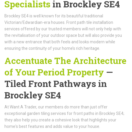
Specialists
in Brockley SE4
Brockley SE4 is well known for its beautiful traditional
Victorian/Edwardian-era houses. Front path tile installation
services offered by our trusted members will not only help with
the revitalisation of your outdoor space but will also provide you
with a new entrance that both feels and looks modern while
ensuring the continuity of your home’s rich heritage.
Accentuate The Architecture
of Your Period Property
—
Tiled Front Pathways in
Brockley SE4
At Want A Trader, our members do more than just offer
exceptional garden tiling services for front paths in Brockley SE4;
they also help you create a cohesive look that highlights your
home's best features and adds value to your house.