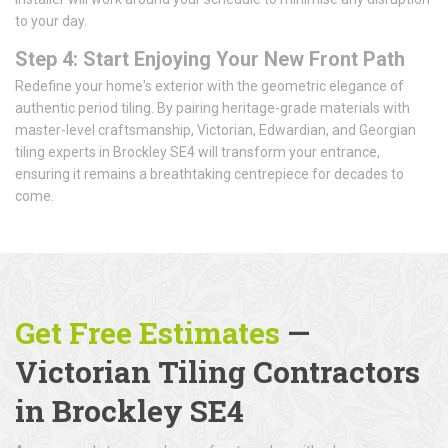
to your day.
Step 4: Start Enjoying Your New Front Path
Redefine your home's exterior with the geometric elegance of
authentic period tiling. By pairing heritage-grade materials with
master-level craftsmanship, Victorian, Edwardian, and Georgian
tiling experts in Brockley SE4 will transform your entrance,
ensuring it remains a breathtaking centrepiece for decades to
come.
Get Free Estimates
—
Victorian Tiling Contractors
in Brockley SE4