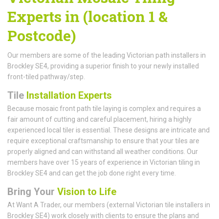
Experts in (location 1 &
Postcode)
Our members are some of the leading Victorian path installers in
Brockley SE4, providing a superior finish to your newly installed
front-tiled pathway/step.
Tile
Installation Experts
Because mosaic front path tile laying is complex and requires a
fair amount of cutting and careful placement, hiring a highly
experienced local tiler is essential. These designs are intricate and
require exceptional craftsmanship to ensure that your tiles are
properly aligned and can withstand all weather conditions. Our
members have over 15 years of experience in Victorian tiling in
Brockley SE4 and can get the job done right every time.
Bring Your
Vision to Life
At Want A Trader, our members (external Victorian tile installers in
Brockley SE4) work closely with clients to ensure the plans and