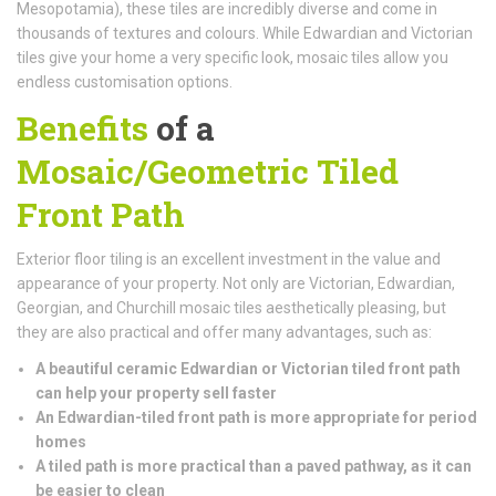
Mesopotamia), these tiles are incredibly diverse and come in
thousands of textures and colours. While Edwardian and Victorian
tiles give your home a very specific look, mosaic tiles allow you
endless customisation options.
Benefits
of a
Mosaic/Geometric Tiled
Front Path
Exterior floor tiling is an excellent investment in the value and
appearance of your property. Not only are Victorian, Edwardian,
Georgian, and Churchill mosaic tiles aesthetically pleasing, but
they are also practical and offer many advantages, such as:
A beautiful ceramic Edwardian or Victorian tiled front path
can help your property sell faster
An Edwardian-tiled front path is more appropriate for period
homes
A tiled path is more practical than a paved pathway, as it can
be easier to clean