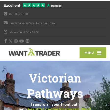
020 8895 6703
landscapers@wantatrader.co.uk
Mon - Fri: 8:00 - 18:00
MENU
Victorian
Pathways
Transform your front path
with
beautiful geometric/mosaic tiling!