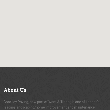
About
Us
Brockley Paving, now part of Want A Trader, is one of London's
leading landscaping/home improvement and maintenance