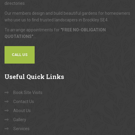
directories.
Our members design and build beautiful gardens for homeowners
who use us to find trusted landscapers in Brockley SE4.
To arrange appointments for
"FREE NO-OBLIGATION
QUOTATIONS"
...
CALL US
Useful
Quick Links
Book Site Visits
Contact Us
About Us
Gallery
Services