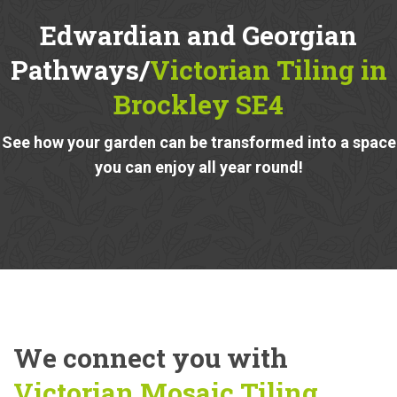
Edwardian and Georgian
Pathways/
Victorian Tiling in
Brockley SE4
See how your garden can be transformed into a space
you can enjoy all year round!
We connect you with
Victorian Mosaic Tiling