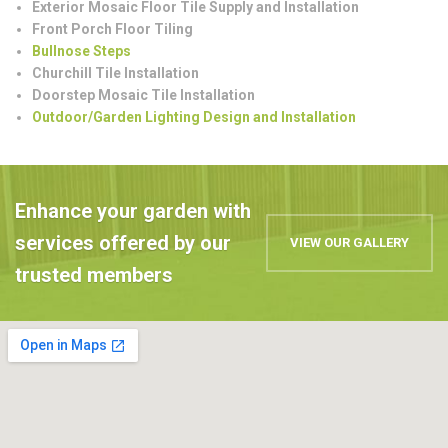
Exterior Mosaic Floor Tile Supply and Installation
Front Porch Floor Tiling
Bullnose Steps
Churchill Tile Installation
Doorstep Mosaic Tile Installation
Outdoor/Garden Lighting Design and Installation
Enhance your garden with
services offered by our
VIEW OUR GALLERY
trusted members