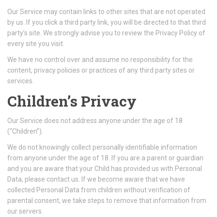
Our Service may contain links to other sites that are not operated
by us. If you click a third party link, you will be directed to that third
party’s site. We strongly advise you to review the Privacy Policy of
every site you visit.
We have no control over and assume no responsibility for the
content, privacy policies or practices of any third party sites or
services.
Children’s Privacy
Our Service does not address anyone under the age of 18
(“Children”).
We do not knowingly collect personally identifiable information
from anyone under the age of 18. If you are a parent or guardian
and you are aware that your Child has provided us with Personal
Data, please contact us. If we become aware that we have
collected Personal Data from children without verification of
parental consent, we take steps to remove that information from
our servers.