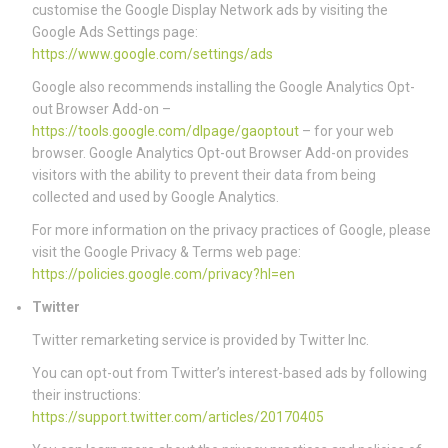
customise the Google Display Network ads by visiting the
Google Ads Settings page:
https://www.google.com/settings/ads
Google also recommends installing the Google Analytics Opt-
out Browser Add-on –
https://tools.google.com/dlpage/gaoptout
– for your web
browser. Google Analytics Opt-out Browser Add-on provides
visitors with the ability to prevent their data from being
collected and used by Google Analytics.
For more information on the privacy practices of Google, please
visit the Google Privacy & Terms web page:
https://policies.google.com/privacy?hl=en
Twitter
Twitter remarketing service is provided by Twitter Inc.
You can opt-out from Twitter’s interest-based ads by following
their instructions:
https://support.twitter.com/articles/20170405