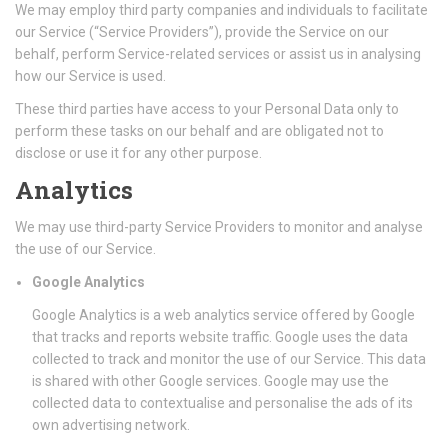
We may employ third party companies and individuals to facilitate
our Service (“Service Providers”), provide the Service on our
behalf, perform Service-related services or assist us in analysing
how our Service is used.
These third parties have access to your Personal Data only to
perform these tasks on our behalf and are obligated not to
disclose or use it for any other purpose.
Analytics
We may use third-party Service Providers to monitor and analyse
the use of our Service.
Google Analytics
Google Analytics is a web analytics service offered by Google
that tracks and reports website traffic. Google uses the data
collected to track and monitor the use of our Service. This data
is shared with other Google services. Google may use the
collected data to contextualise and personalise the ads of its
own advertising network.