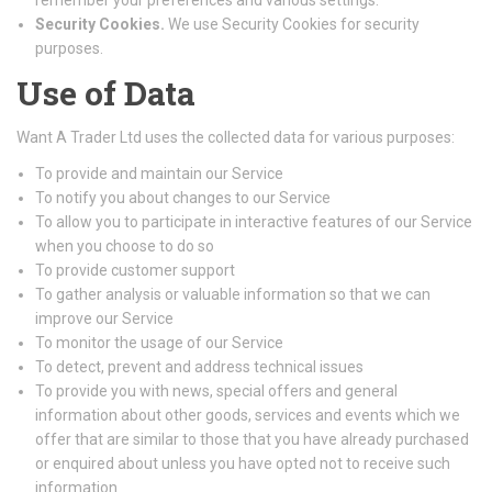
remember your preferences and various settings.
Security Cookies.
We use Security Cookies for security
purposes.
Use of Data
Want A Trader Ltd uses the collected data for various purposes:
To provide and maintain our Service
To notify you about changes to our Service
To allow you to participate in interactive features of our Service
when you choose to do so
To provide customer support
To gather analysis or valuable information so that we can
improve our Service
To monitor the usage of our Service
To detect, prevent and address technical issues
To provide you with news, special offers and general
information about other goods, services and events which we
offer that are similar to those that you have already purchased
or enquired about unless you have opted not to receive such
information