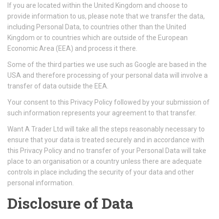
If you are located within the United Kingdom and choose to
provide information to us, please note that we transfer the data,
including Personal Data, to countries other than the United
Kingdom or to countries which are outside of the European
Economic Area (EEA) and process it there.
Some of the third parties we use such as Google are based in the
USA and therefore processing of your personal data will involve a
transfer of data outside the EEA.
Your consent to this Privacy Policy followed by your submission of
such information represents your agreement to that transfer.
Want A Trader Ltd will take all the steps reasonably necessary to
ensure that your data is treated securely and in accordance with
this Privacy Policy and no transfer of your Personal Data will take
place to an organisation or a country unless there are adequate
controls in place including the security of your data and other
personal information.
Disclosure of Data