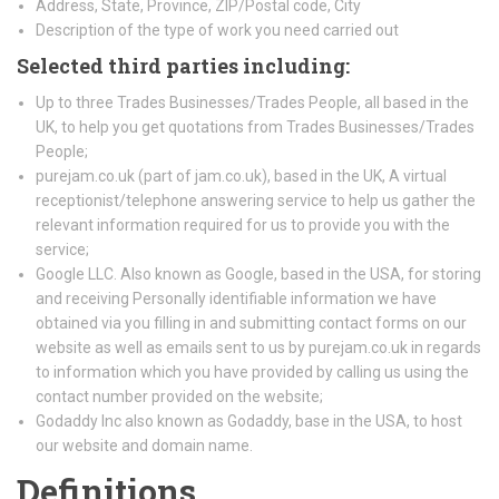
Address, State, Province, ZIP/Postal code, City
Description of the type of work you need carried out
Selected third parties including:
Up to three Trades Businesses/Trades People, all based in the
UK, to help you get quotations from Trades Businesses/Trades
People;
purejam.co.uk (part of jam.co.uk), based in the UK, A virtual
receptionist/telephone answering service to help us gather the
relevant information required for us to provide you with the
service;
Google LLC. Also known as Google, based in the USA, for storing
and receiving Personally identifiable information we have
obtained via you filling in and submitting contact forms on our
website as well as emails sent to us by purejam.co.uk in regards
to information which you have provided by calling us using the
contact number provided on the website;
Godaddy Inc also known as Godaddy, base in the USA, to host
our website and domain name.
Definitions