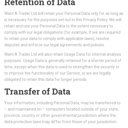
Retention of Data
Want A Trader Ltd will retain your Personal Data only for as long as
is necessary for the purposes set out in this Privacy Policy. We will
retain and use your Personal Data to the extent necessary to
comply with our legal obligations (for example, if we are required
to retain your data to comply with applicable laws), resolve
disputes and enforce our legal agreements and policies.
Want A Trader Ltd will also retain Usage Data for internal analysis
purposes. Usage Data is generally retained for a shorter period of
time, except when this data is used to strengthen the security or
to improve the functionality of our Service, or we are legally
obligated to retain this data for longer periods.
Transfer of Data
Your information, including Personal Data, may be transferred to
– and maintained on – computers located outside of your state,
province, country or other governmental jurisdiction where the
data protection laws may differ from those of your jurisdiction.