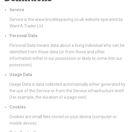
Service
Service is the www.brockleypaving.co.uk website operated by
Want A Trader Ltd
Personal Data
Personal Data means data about a living individual who can be
identified from those data (or from those and other
information either in our possession or likely to come into our
possession).
Usage Data
Usage Data is data collected automatically either generated by
the use of the Service or from the Service infrastructure itself
(for example, the duration of a page visit).
Cookies
Cookies are small files stored on your device (computer or
mobile device).