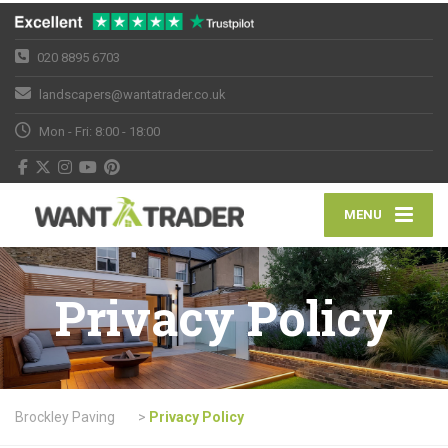
020 8895 6703
landscapers@wantatrader.co.uk
Mon - Fri: 8:00 - 18:00
MENU
Privacy Policy
Brockley Paving
>
Privacy Policy