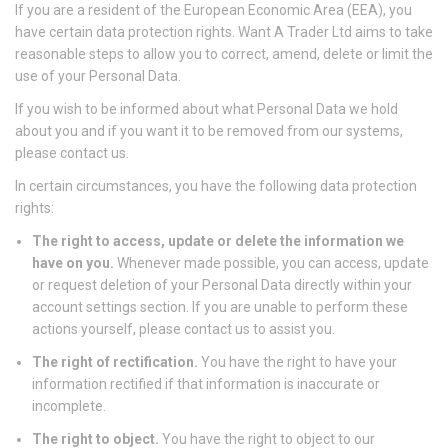
If you are a resident of the European Economic Area (EEA), you
have certain data protection rights. Want A Trader Ltd aims to take
reasonable steps to allow you to correct, amend, delete or limit the
use of your Personal Data.
If you wish to be informed about what Personal Data we hold
about you and if you want it to be removed from our systems,
please contact us.
In certain circumstances, you have the following data protection
rights:
The right to access, update or delete the information we
have on you.
Whenever made possible, you can access, update
or request deletion of your Personal Data directly within your
account settings section. If you are unable to perform these
actions yourself, please contact us to assist you.
The right of rectification.
You have the right to have your
information rectified if that information is inaccurate or
incomplete.
The right to object.
You have the right to object to our