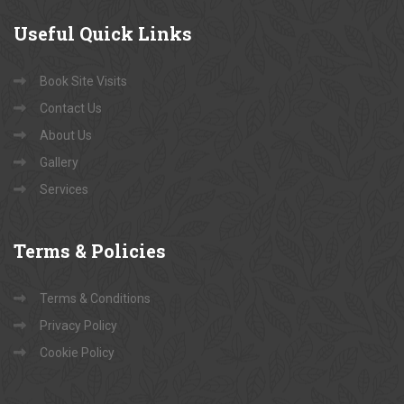
Useful
Quick Links
Book Site Visits
Contact Us
About Us
Gallery
Services
Terms
& Policies
Terms & Conditions
Privacy Policy
Cookie Policy