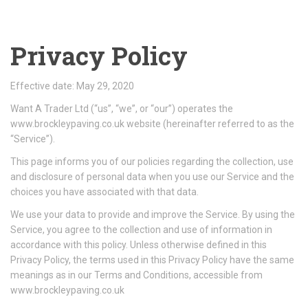
Privacy Policy
Effective date: May 29, 2020
Want A Trader Ltd (“us”, “we”, or “our”) operates the
www.brockleypaving.co.uk website (hereinafter referred to as the
“Service”).
This page informs you of our policies regarding the collection, use
and disclosure of personal data when you use our Service and the
choices you have associated with that data.
We use your data to provide and improve the Service. By using the
Service, you agree to the collection and use of information in
accordance with this policy. Unless otherwise defined in this
Privacy Policy, the terms used in this Privacy Policy have the same
meanings as in our Terms and Conditions, accessible from
www.brockleypaving.co.uk