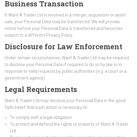
Business Transaction
If Want A Trader Ltd is involved in a merger, acquisition or asset
sale, your Personal Data may be transferred. We will provide
notice before your Personal Data is transferred and becomes
subject to a different Privacy Policy.
Disclosure for Law Enforcement
Under certain circumstances, Want A Trader Ltd may be required
to disclose your Personal Data if required to do so by law or in
response to valid requests by public authorities (e.g. a court or a
government agency).
Legal Requirements
Want A Trader Ltd may disclose your Personal Data in the good
faith belief that such action is necessary to:
To comply with a legal obligation
To protect and defend the rights or property of Want A Trader
Ltd