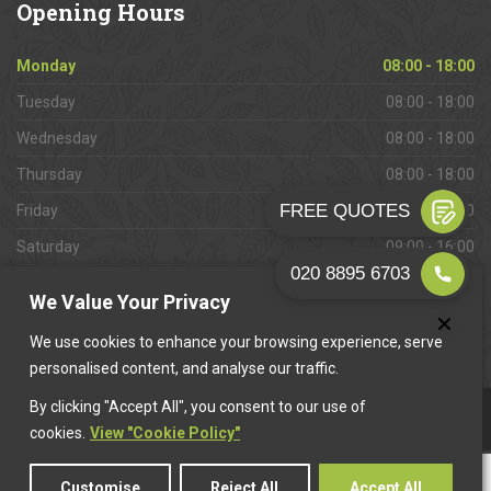
Opening
Hours
Monday
08:00 - 18:00
Tuesday
08:00 - 18:00
Wednesday
08:00 - 18:00
Thursday
08:00 - 18:00
Friday
08:00 - 18:00
Saturday
09:00 - 16:00
Sunday
Closed
We Value Your Privacy
We use cookies to enhance your browsing experience, serve
personalised content, and analyse our traffic.
By clicking "Accept All", you consent to our use of
This website is owned & operated by
Want A Trader
.
cookies.
View "Cookie Policy"
Customise
Reject All
Accept All