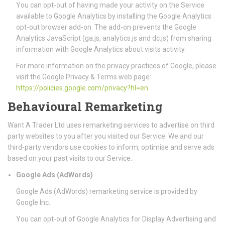
You can opt-out of having made your activity on the Service
available to Google Analytics by installing the Google Analytics
opt-out browser add-on. The add-on prevents the Google
Analytics JavaScript (ga.js, analytics.js and dc.js) from sharing
information with Google Analytics about visits activity.
For more information on the privacy practices of Google, please
visit the Google Privacy & Terms web page:
https://policies.google.com/privacy?hl=en
Behavioural Remarketing
Want A Trader Ltd uses remarketing services to advertise on third
party websites to you after you visited our Service. We and our
third-party vendors use cookies to inform, optimise and serve ads
based on your past visits to our Service.
Google Ads (AdWords)
Google Ads (AdWords) remarketing service is provided by
Google Inc.
You can opt-out of Google Analytics for Display Advertising and