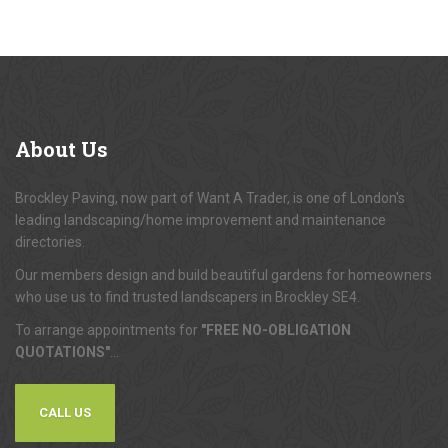
About
Us
Brockley Paving, now part of Want A Trader, is one of London's
leading landscaping/home improvement and maintenance
directories.
Our members design and build beautiful gardens for homeowners
who use us to find trusted landscapers in Brockley SE4.
To arrange appointments for
"FREE NO-OBLIGATION
QUOTATIONS"
...
CALL US