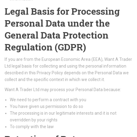
Legal Basis for Processing
Personal Data under the
General Data Protection
Regulation (GDPR)
If you are from the European Economic Area (EEA), Want A Trader
Ltd legal basis for collecting and using the personal information
described in this Privacy Policy depends on the Personal Data we
collect and the specific context in which we collect it.
Want A Trader Ltd may process your Personal Data because:
We need to perform a contract with you
You have given us permission to do so
The processing is in our legitimate interests and it is not
overridden by your rights
To comply with the law