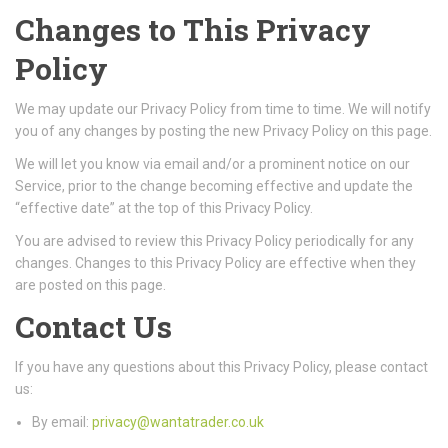
Changes to This Privacy
Policy
We may update our Privacy Policy from time to time. We will notify
you of any changes by posting the new Privacy Policy on this page.
We will let you know via email and/or a prominent notice on our
Service, prior to the change becoming effective and update the
“effective date” at the top of this Privacy Policy.
You are advised to review this Privacy Policy periodically for any
changes. Changes to this Privacy Policy are effective when they
are posted on this page.
Contact Us
If you have any questions about this Privacy Policy, please contact
us:
By email:
privacy@wantatrader.co.uk