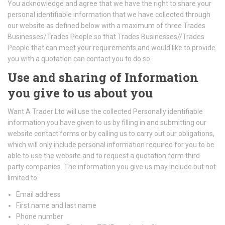
You acknowledge and agree that we have the right to share your
personal identifiable information that we have collected through
our website as defined below with a maximum of three Trades
Businesses/Trades People so that Trades Businesses//Trades
People that can meet your requirements and would like to provide
you with a quotation can contact you to do so.
Use and sharing of Information
you give to us about you
Want A Trader Ltd will use the collected Personally identifiable
information you have given to us by filling in and submitting our
website contact forms or by calling us to carry out our obligations,
which will only include personal information required for you to be
able to use the website and to request a quotation form third
party companies. The information you give us may include but not
limited to:
Email address
First name and last name
Phone number