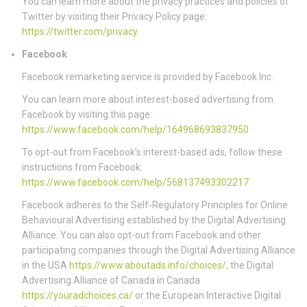
You can learn more about the privacy practices and policies of
Twitter by visiting their Privacy Policy page:
https://twitter.com/privacy
Facebook
Facebook remarketing service is provided by Facebook Inc.
You can learn more about interest-based advertising from
Facebook by visiting this page:
https://www.facebook.com/help/164968693837950
To opt-out from Facebook’s interest-based ads, follow these
instructions from Facebook:
https://www.facebook.com/help/568137493302217
Facebook adheres to the Self-Regulatory Principles for Online
Behavioural Advertising established by the Digital Advertising
Alliance. You can also opt-out from Facebook and other
participating companies through the Digital Advertising Alliance
in the USA
https://www.aboutads.info/choices/
, the Digital
Advertising Alliance of Canada in Canada
https://youradchoices.ca/
or the European Interactive Digital