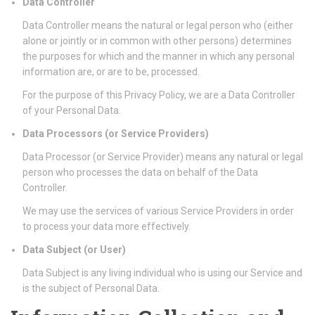
Data Controller
Data Controller means the natural or legal person who (either
alone or jointly or in common with other persons) determines
the purposes for which and the manner in which any personal
information are, or are to be, processed.
For the purpose of this Privacy Policy, we are a Data Controller
of your Personal Data.
Data Processors (or Service Providers)
Data Processor (or Service Provider) means any natural or legal
person who processes the data on behalf of the Data
Controller.
We may use the services of various Service Providers in order
to process your data more effectively.
Data Subject (or User)
Data Subject is any living individual who is using our Service and
is the subject of Personal Data.