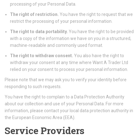
processing of your Personal Data.
The right of restriction.
You have the right to request that we
restrict the processing of your personal information.
The right to data portability.
You have the right to be provided
with a copy of the information we have on you in a structured,
machine-readable and commonly used format.
The right to withdraw consent.
You also have the right to
withdraw your consent at any time where Want A Trader Ltd
relied on your consent to process your personal information.
Please note that we may ask you to verify your identity before
responding to such requests.
You have the right to complain to a Data Protection Authority
about our collection and use of your Personal Data. For more
information, please contact your local data protection authority in
the European Economic Area (EEA).
Service Providers