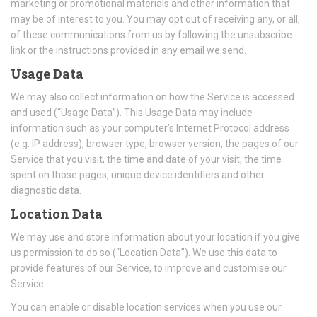
marketing or promotional materials and other information that
may be of interest to you. You may opt out of receiving any, or all,
of these communications from us by following the unsubscribe
link or the instructions provided in any email we send.
Usage Data
We may also collect information on how the Service is accessed
and used (“Usage Data”). This Usage Data may include
information such as your computer’s Internet Protocol address
(e.g. IP address), browser type, browser version, the pages of our
Service that you visit, the time and date of your visit, the time
spent on those pages, unique device identifiers and other
diagnostic data.
Location Data
We may use and store information about your location if you give
us permission to do so (“Location Data”). We use this data to
provide features of our Service, to improve and customise our
Service.
You can enable or disable location services when you use our