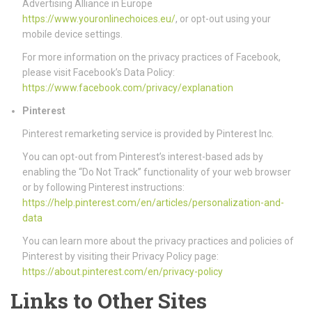
Advertising Alliance in Europe
https://www.youronlinechoices.eu/
, or opt-out using your
mobile device settings.
For more information on the privacy practices of Facebook,
please visit Facebook’s Data Policy:
https://www.facebook.com/privacy/explanation
Pinterest
Pinterest remarketing service is provided by Pinterest Inc.
You can opt-out from Pinterest’s interest-based ads by
enabling the “Do Not Track” functionality of your web browser
or by following Pinterest instructions:
https://help.pinterest.com/en/articles/personalization-and-
data
You can learn more about the privacy practices and policies of
Pinterest by visiting their Privacy Policy page:
https://about.pinterest.com/en/privacy-policy
Links to Other Sites