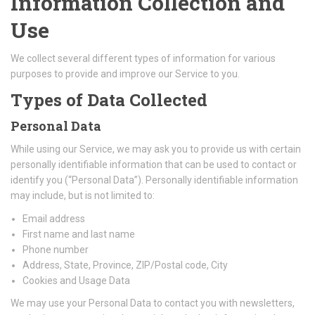
Information Collection and
Use
We collect several different types of information for various
purposes to provide and improve our Service to you.
Types of Data Collected
Personal Data
While using our Service, we may ask you to provide us with certain
personally identifiable information that can be used to contact or
identify you (“Personal Data”). Personally identifiable information
may include, but is not limited to:
Email address
First name and last name
Phone number
Address, State, Province, ZIP/Postal code, City
Cookies and Usage Data
We may use your Personal Data to contact you with newsletters,