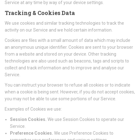
Service at any time by way of your device settings.
Tracking & Cookies Data
We use cookies and similar tracking technologies to track the
activity on our Service and we hold certain information.
Cookies are files with a small amount of data which may include
an anonymous unique identifier. Cookies are sent to your browser
from a website and stored on your device. Other tracking
technologies are also used such as beacons, tags and scripts to
collect and track information and to improve and analyse our
Service.
You can instruct your browser to refuse all cookies or to indicate
when a cookie is being sent. However, if you do not accept cookies,
you may not be able to use some portions of our Service.
Examples of Cookies we use:
Session Cookies.
We use Session Cookies to operate our
Service.
Preference Cookies.
We use Preference Cookies to