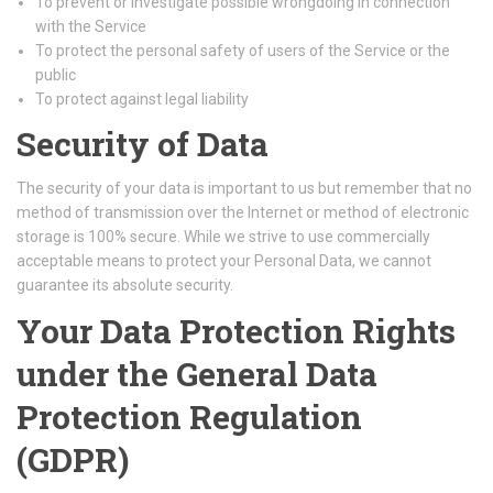
To prevent or investigate possible wrongdoing in connection
with the Service
To protect the personal safety of users of the Service or the
public
To protect against legal liability
Security of Data
The security of your data is important to us but remember that no
method of transmission over the Internet or method of electronic
storage is 100% secure. While we strive to use commercially
acceptable means to protect your Personal Data, we cannot
guarantee its absolute security.
Your Data Protection Rights
under the General Data
Protection Regulation
(GDPR)