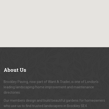
About
Us
Brockley Paving, now part of Want A Trader, is one of London's
leading landscaping/home improvement and maintenance
directories.
Our members design and build beautiful gardens for homeowners
who use us to find trusted landscapers in Brockley SE4.