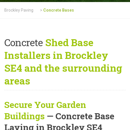
Brockley Paving
>
Concrete Bases
Concrete
Shed Base
Installers in Brockley
SE4 and the surrounding
areas
Secure Your Garden
Buildings
— Concrete Base
Laying in Brockley SE4