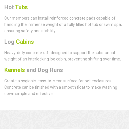
Hot
Tubs
Our members can install reinforced concrete pads capable of
handling the immense weight of a fully filled hot tub or swim spa,
ensuring safety and stability.
Log
Cabins
Heavy-duty concrete raft designed to support the substantial
weight of an interlocking log cabin, preventing shifting over time.
Kennels
and Dog Runs
Create a hygienic, easy-to-clean surface for pet enclosures.
Concrete can be finished with a smooth float to make washing
down simple and effective.