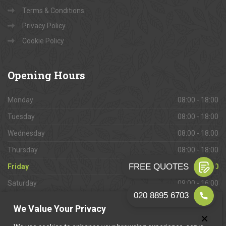
Terms & Conditions
Privacy Policy
Cookie Policy
Opening
Hours
Monday
08:00 - 18:00
Tuesday
08:00 - 18:00
Wednesday
08:00 - 18:00
Thursday
08:00 - 18:00
Friday
08:00 - 18:00
Saturday
09:00 - 16:00
Sunday
Closed
We Value Your Privacy