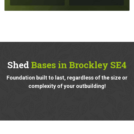
Shed
Bases in Brockley SE4
Foundation built to last, regardless of the size or
complexity of your outbuilding!