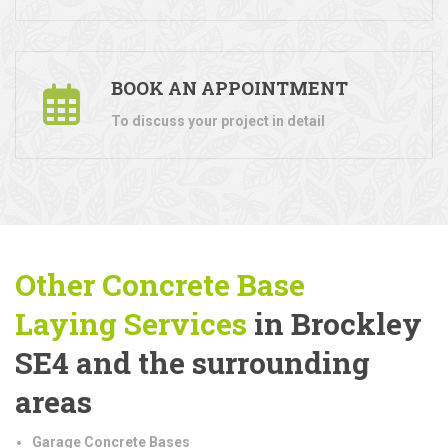
BOOK AN APPOINTMENT
To discuss your project in detail
Other Concrete Base
Laying
Services
in Brockley
SE4 and the surrounding
areas
Garage Concrete Bases