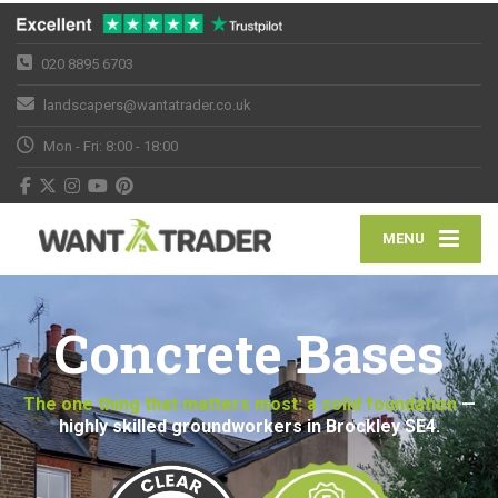
020 8895 6703
landscapers@wantatrader.co.uk
Mon - Fri: 8:00 - 18:00
MENU
Concrete Bases
The one thing that matters most: a solid foundation
—
highly skilled groundworkers in Brockley SE4.