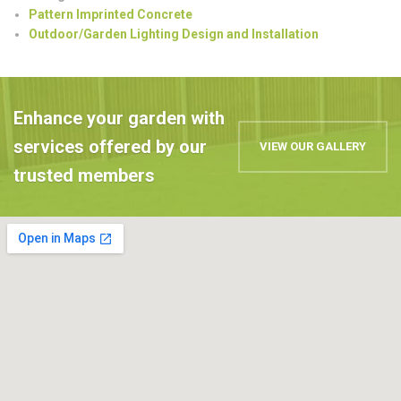
Pattern Imprinted Concrete
Outdoor/Garden Lighting Design and Installation
Enhance your garden with
services offered by our
VIEW OUR GALLERY
trusted members