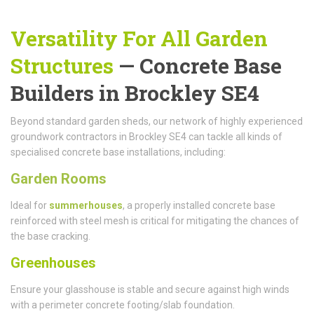
Versatility For All Garden
Structures
— Concrete Base
Builders in Brockley SE4
Beyond standard garden sheds, our network of highly experienced
groundwork contractors in Brockley SE4 can tackle all kinds of
specialised concrete base installations, including:
Garden Rooms
Ideal for
summerhouses
, a properly installed concrete base
reinforced with steel mesh is critical for mitigating the chances of
the base cracking.
Greenhouses
Ensure your glasshouse is stable and secure against high winds
with a perimeter concrete footing/slab foundation.