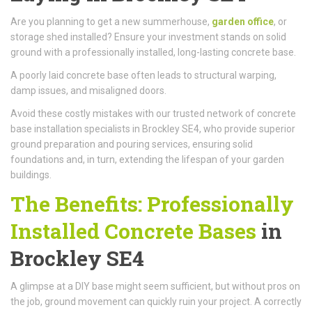
Are you planning to get a new summerhouse,
garden office
, or
storage shed installed? Ensure your investment stands on solid
ground with a professionally installed, long-lasting concrete base.
A poorly laid concrete base often leads to structural warping,
damp issues, and misaligned doors.
Avoid these costly mistakes with our trusted network of concrete
base installation specialists in Brockley SE4, who provide superior
ground preparation and pouring services, ensuring solid
foundations and, in turn, extending the lifespan of your garden
buildings.
The Benefits: Professionally
Installed Concrete Bases
in
Brockley SE4
A glimpse at a DIY base might seem sufficient, but without pros on
the job, ground movement can quickly ruin your project. A correctly