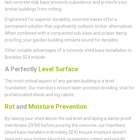
laid concrete slab base prevents subsidence and protects your
timber buildings from rotting.
Engineered for superior durability, concrete bases offer a
permanent solution that significantly outlasts timber alternatives.
When combined with a compacted sub-base and proper damp
proofing, your garden building remains sound for decades.
Other notable advantages of a concrete shed base installation in
Brockley SE4 include:
A Perfectly
Level Surface
The most critical aspect of any garden building is a level
foundation. Our members ensure laser-precision levelling, vital for
prefabricated sheds and log cabins.
Rot
and
Moisture Prevention
By raising your shed above the soil level and laying a damp-proof
membrane (DPM) before pouring the concrete, our members
(shed base installers in Brockley SE4) ensure moisture doesn't
seep into your timber structure, preventing rotting and mould.