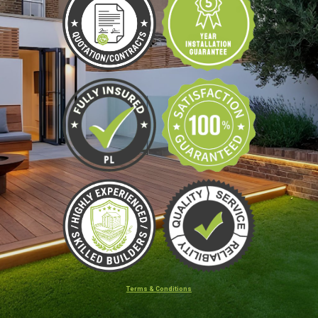
Terms & Conditions