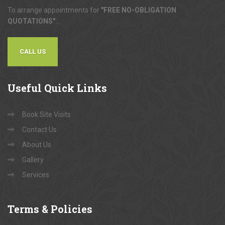
To arrange appointments for
"FREE NO-OBLIGATION
QUOTATIONS"
...
CALL US
Useful
Quick Links
Book Site Visits
Contact Us
About Us
Gallery
Services
Terms
& Policies