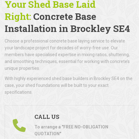
Your Shed Base Laid
Right:
Concrete Base
Installation
in Brockley SE4
Choose a professional concrete base laying service to elevate
your landscape project for decades of worry-free use. Our
members have specialised expertise in mixing ratios, shuttering,
and smoothing techniques, essential for working with concrete’s
unique properties.
With highly experienced shed base builders in Brockley SE4 on the
case, your shed foundations will be built to your exact
specifications.
CALL US
To arrange a "FREE NO-OBLIGATION
QUOTATION"