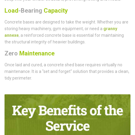
Load
-Bearing
Capacity
Concrete bases are designed to take the weight. Whether you are
storing heavy machinery, gym equipment, or need a
granny
annexe
, a reinforced concrete base is essential for maintaining
the structural integrity of heavier buildings.
Zero
Maintenance
Once laid and cured, a concrete shed base requires virtually no
maintenance. It is a "set and forget" solution that provides a clean,
tidy perimeter.