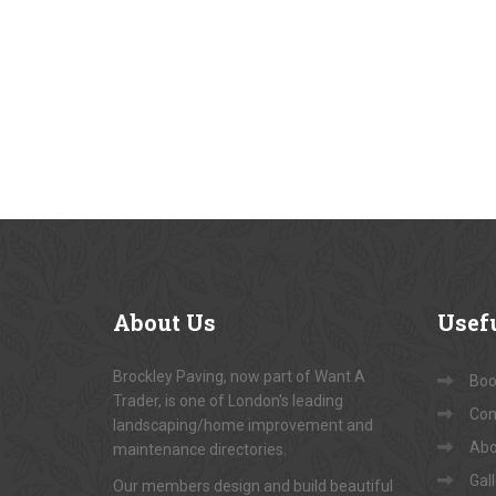
About
Us
Usef
Brockley Paving, now part of Want A
Book
Trader, is one of London's leading
Con
landscaping/home improvement and
Abo
maintenance directories.
Gal
Our members design and build beautiful