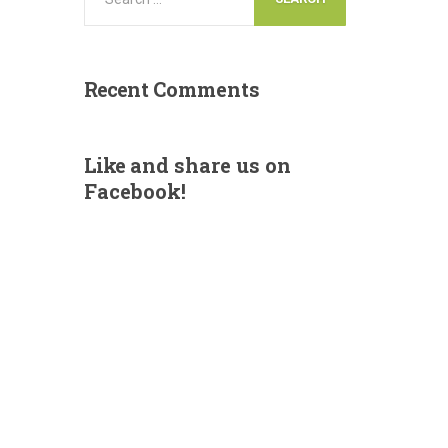
Recent
Comments
Like
and share us on
Facebook!