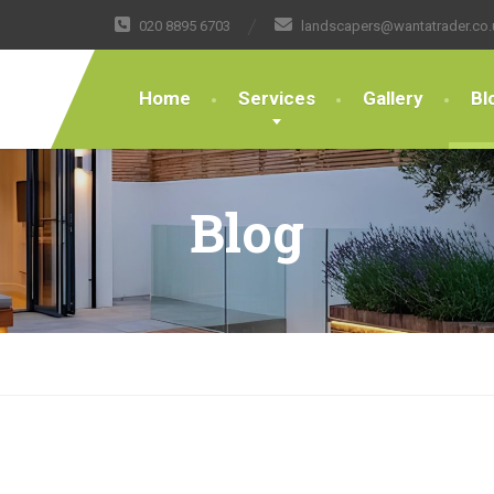
020 8895 6703
landscapers@wantatrader.co.
Home
Services
Gallery
Bl
Blog