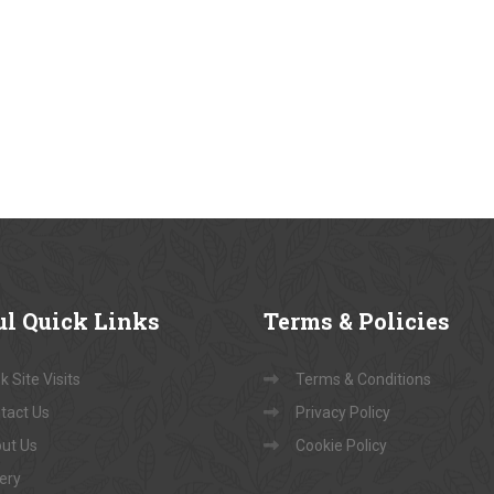
ul
Quick Links
Terms
& Policies
 Site Visits
Terms & Conditions
tact Us
Privacy Policy
ut Us
Cookie Policy
lery