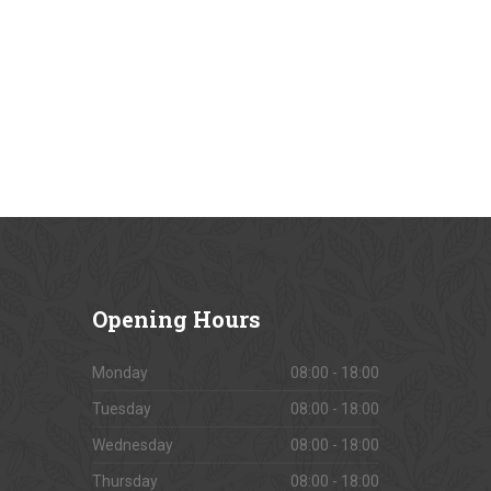
Opening
Hours
Monday
08:00 - 18:00
Tuesday
08:00 - 18:00
Wednesday
08:00 - 18:00
Thursday
08:00 - 18:00