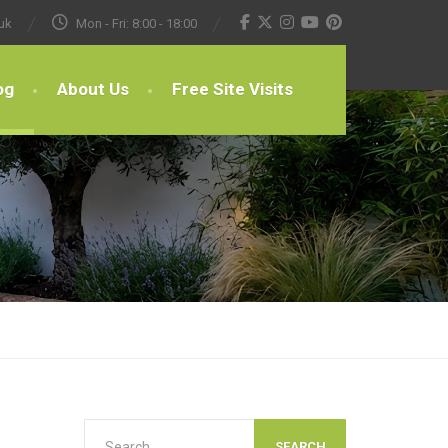
uk
Mon - Fri: 8:00 - 18:00
og
About Us
Free Site Visits