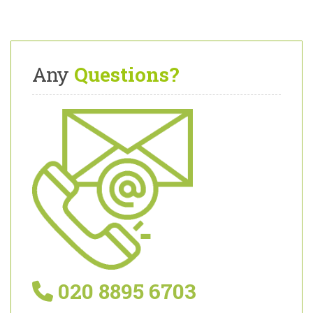
Any
Questions?
020 8895 6703