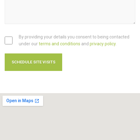
By providing your details you consent to being contacted
under our
terms and conditions
and
privacy policy
.