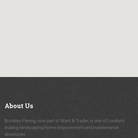
About
Us
Brockley Paving, now part of Want A Trader, is one of London's
leading landscaping/home improvement and maintenance
directories.