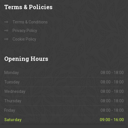
Terms
& Policies
Terms & Conditions
Privacy Policy
Cookie Policy
Opening
Hours
Monday
08:00 - 18:00
Tuesday
08:00 - 18:00
Wednesday
08:00 - 18:00
Thursday
08:00 - 18:00
Friday
08:00 - 18:00
Saturday
09:00 - 16:00