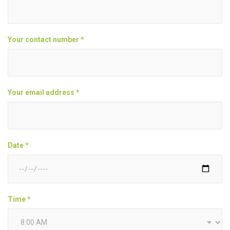
Your contact number *
Your email address *
Date *
Time *