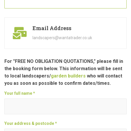
Email Address
landscapers@wantatrader.co.uk
For "FREE NO OBLIGATION QUOTATIONS," please fill in
the booking form below. This information will be sent
to local landscapers/
garden builders
who will contact
you as soon as possible to confirm dates/times.
Your full name *
Your address & postcode *