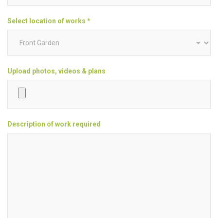
Select location of works *
Upload photos, videos & plans
Description of work required