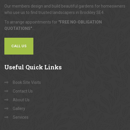
Our members design and build beautiful gardens for homeowners
who use us to find trusted landscapers in Brockley SE4.
To arrange appointments for
"FREE NO-OBLIGATION
QUOTATIONS"
...
CALL US
Useful
Quick Links
Book Site Visits
Contact Us
About Us
Gallery
Services