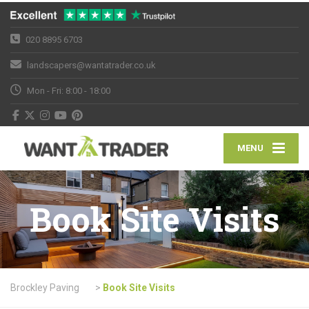
020 8895 6703
landscapers@wantatrader.co.uk
Mon - Fri: 8:00 - 18:00
MENU
Book Site Visits
Brockley Paving
>
Book Site Visits