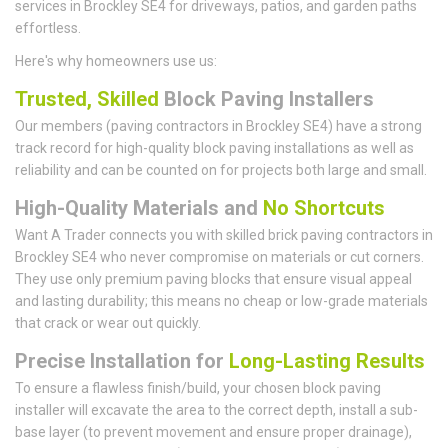
services in Brockley SE4 for driveways, patios, and garden paths
effortless.
Here's why homeowners use us:
Trusted, Skilled
Block Paving Installers
Our members (paving contractors in Brockley SE4) have a strong
track record for high-quality block paving installations as well as
reliability and can be counted on for projects both large and small.
High-Quality Materials and
No Shortcuts
Want A Trader connects you with skilled brick paving contractors in
Brockley SE4 who never compromise on materials or cut corners.
They use only premium paving blocks that ensure visual appeal
and lasting durability; this means no cheap or low-grade materials
that crack or wear out quickly.
Precise Installation for
Long-Lasting Results
To ensure a flawless finish/build, your chosen block paving
installer will excavate the area to the correct depth, install a sub-
base layer (to prevent movement and ensure proper drainage),