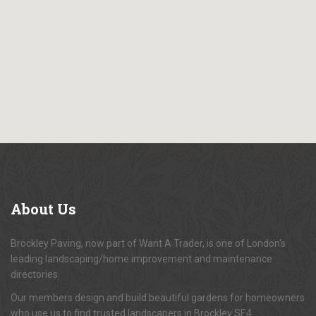
About
Us
Brockley Paving, now part of Want A Trader, is one of London's
leading landscaping/home improvement and maintenance
directories.
Our members design and build beautiful gardens for homeowners
who use us to find trusted landscapers in Brockley SE4.