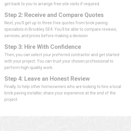
get back to you to arrange free site visits if required.
Step 2: Receive and Compare Quotes
Next, you'll get up to three free quotes from brick paving
specialists in Brockley SE4. You'll be able to compare reviews,
services, and prices before making a decision.
Step 3: Hire With Confidence
Then, you can select your preferred contractor and get started
with your project. You can trust your chosen professional to
perform high-quality work.
Step 4: Leave an Honest Review
Finally, to help other homeowners who are looking to hire a local
brick paving installer, share your experience at the end of the
project.