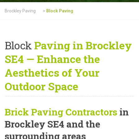
Brockley Paving
>
Block Paving
Block
Paving in Brockley
SE4 — Enhance the
Aesthetics of Your
Outdoor Space
Brick Paving Contractors
in
Brockley SE4 and the
surrounding areas