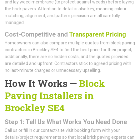
and lay weed membrane (to protect against weeds) before laying
the brick pavers. Attention to detail is also key, meaning colour
matching, alignment, and pattern precision are all carefully
managed.
Cost-Competitive and
Transparent Pricing
Homeowners can also compare multiple quotes from block paving
contractors in Brockley SE4 to find the best price for their project;
additionally, there are no hidden costs, and the quotes provided
are detailed and upfront. Contractors stick to agreed pricing with
no last-minute charges or unnecessary upselling.
How It Works —
Block
Paving Installers in
Brockley SE4
Step 1: Tell Us What Works You Need Done
Call us or fill in our contact/site visit booking form with your
details/project requirements so that local brick paving experts can