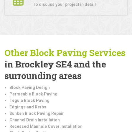
To discuss your project in detail
Other Block Paving Services
in Brockley SE4 and the
surrounding areas
Block Paving Design
Permeable Block Paving
Tegula Block Paving
Edgings and Kerbs
Sunken Block Paving Repair
Channel Drain Installation
Recessed Manhole Cover Installation