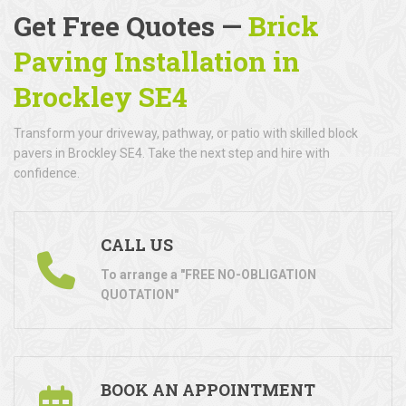
Get Free Quotes —
Brick
Paving Installation in
Brockley SE4
Transform your driveway, pathway, or patio with skilled block
pavers in Brockley SE4. Take the next step and hire with
confidence.
CALL US
To arrange a "FREE NO-OBLIGATION
QUOTATION"
BOOK AN APPOINTMENT