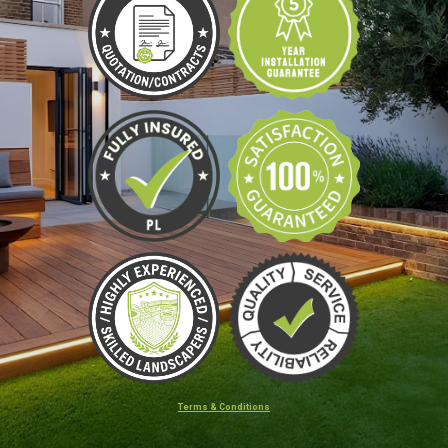
Terms & Conditions