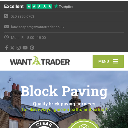
020 8895 6703
landscapers@wantatrader.co.uk
Mon - Fri: 8:00 - 18:00
MENU
Block Paving
Quality brick paving services
for driveways, garden paths and patios!