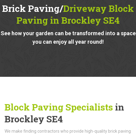
Brick Paving/
Driveway Block
Paving in Brockley SE4
See how your garden can be transformed into a space
you can enjoy all year round!
Block Paving Specialists
in
Brockley SE4
We make finding contractors who provide high-quality brick paving