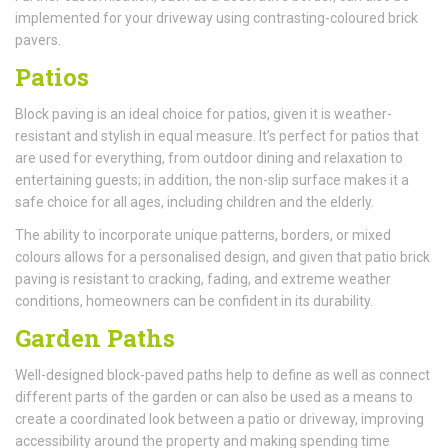
implemented for your driveway using contrasting-coloured brick
pavers.
Patios
Block paving is an ideal choice for patios, given it is weather-
resistant and stylish in equal measure. It’s perfect for patios that
are used for everything, from outdoor dining and relaxation to
entertaining guests; in addition, the non-slip surface makes it a
safe choice for all ages, including children and the elderly.
The ability to incorporate unique patterns, borders, or mixed
colours allows for a personalised design, and given that patio brick
paving is resistant to cracking, fading, and extreme weather
conditions, homeowners can be confident in its durability.
Garden Paths
Well-designed block-paved paths help to define as well as connect
different parts of the garden or can also be used as a means to
create a coordinated look between a patio or driveway, improving
accessibility around the property and making spending time