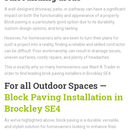
A well-designed driveway, patio, or pathway can have a significant
impact on both the functionality and appearance of a property.
Block paving is a particularly good option due to its durability,
custom design options, and long-lasting.
However, for homeowners who are keen to turn their plans for
such a project into a reality, finding a reliable and skilled contractor
can be difficult. Poor workmanship can result in drainage issues,
uneven surfaces, costly repairs, and plenty of headaches.
This is exactly why so many homeowners use Want A Trader in
order to find leading brick paving installers in Brockley SE4.
For all Outdoor Spaces —
Block Paving Installation in
Brockley SE4
As we’ve highlighted above, block paving is a durable, versatile,
and stylish solution for homeowners looking to enhance their