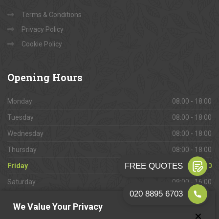
Terms & Conditions
Privacy Policy
Cookie Policy
Opening
Hours
Monday
08:00 - 18:00
Tuesday
08:00 - 18:00
Wednesday
08:00 - 18:00
Thursday
08:00 - 18:00
Friday
08:00 - 18:00
Saturday
09:00 - 16:00
Sunday
Closed
We Value Your Privacy