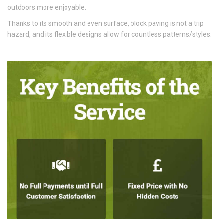
outdoors more enjoyable.
Thanks to its smooth and even surface, block paving is not a trip
hazard, and its flexible designs allow for countless patterns/styles.