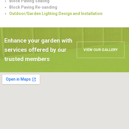
Block Paving Sealing
Block Paving Re-sanding
Outdoor/Garden Lighting Design and Installation
Enhance your garden with
services offered by our
VIEW OUR GALLERY
trusted members