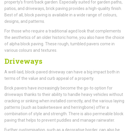
property’s front/back garden. Especially suited for garden paths,
patios, and driveways, brick paving provides a high-quality finish.
Best of all, block paving is available in a wide range of colours,
designs, and patterns.
For those who require a traditional aged look that complements
the aesthetics of an older historic home, you also have the choice
of alpha block paving. These rough, tumbled pavers come in
various colours and textures.
Driveways
A well-laid, block-paved driveway can have a big impact both in
terms of the value and curb appeal of a property.
Brick pavers have increasingly become the go-to option for
driveways thanks to their ability to handle heavy vehicles without
cracking or sinking when installed correctly, and the various laying
patterns (such as basketweave and herringbone) offer a
combination of style and strength. There is also permeable block
paving that helps to prevent puddles and manage rainwater.
Further customisation, such as a decorative border, can also be