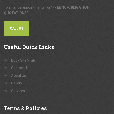
To arrange appointments for
"FREE NO-OBLIGATION
QUOTATIONS"
...
CALL US
Useful
Quick Links
Book Site Visits
Contact Us
About Us
Gallery
Services
Terms
& Policies